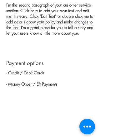
I'm the second paragraph of your customer service
section. Click here to add your own text and edit
me. It's easy. Click "Edit Text" or double click me to
add details about your policy and make changes to
the font. I'm a great place for you to tell a story and
let your users know a little more about you.
Payment options
- Credit / Debit Cards
- Money Order / Eft Payments
categories
Home page
Blow Dryers
Products
Hair Dryers
about us
Wigo / Vigo Diffuser Heads
Wholesale Price List
Hotel Type Hair Dryers
Communication
Hotel Type Catering Trays