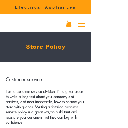
Electrical Appliances
Store Policy
Customer service
I am a customer service division. I'm a great place
to write a long text about your company and
services, and most importantly, how to contact your
store with queries. Writing a detailed customer
service policy is a great way to build trust and
reassure your customers that they can buy with
confidence.