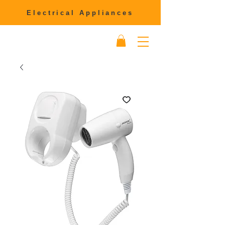
Electrical Appliances