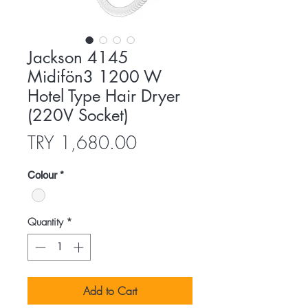
Jackson 4145
Midifön3 1200 W
Hotel Type Hair Dryer
(220V Socket)
Price
TRY 1,680.00
Colour
*
Quantity
*
Add to Cart