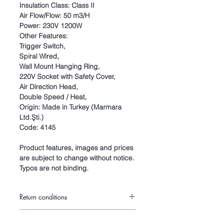
Insulation Class: Class II
Air Flow/Flow: 50 m3/H
Power: 230V 1200W
Other Features:
Trigger Switch,
Spiral Wired,
Wall Mount Hanging Ring,
220V Socket with Safety Cover,
Air Direction Head,
Double Speed / Heat,
Origin: Made in Turkey (Marmara
Ltd.Şti.)
Code: 4145
Product features, images and prices
are subject to change without notice.
Typos are not binding.
Return conditions
Return conditions