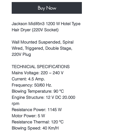
Buy Now
Jackson Midifön3 1200 W Hotel Type
Hair Dryer (220V Socket)
Wall Mounted Suspended, Spiral
Wired, Triggered, Double Stage,
220V Plug
TECHNICIAL SPECIFICATIONS
Mains Voltage: 220 ~ 240 V
Current: 4.5 Amp.
Frequency: 50/60 Hz.
Blowing Temperature: 90 ºC
Engine Structure: 12 V DC 20.000
rpm
Resistance Power: 1145 W
Motor Power: 5 W
Resistance Thermal: 120 ºC
Blowing Speed: 40 Km/H