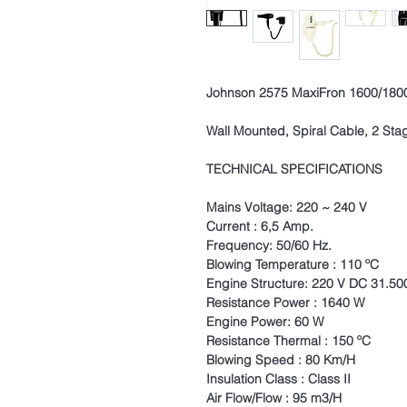
Johnson 2575 MaxiFron 1600/1800
Wall Mounted, Spiral Cable, 2 Sta
TECHNICAL SPECIFICATIONS
Mains Voltage: 220 ~ 240 V
Current : 6,5 Amp.
Frequency: 50/60 Hz.
Blowing Temperature : 110 ºC
Engine Structure: 220 V DC 31.50
Resistance Power : 1640 W
Engine Power: 60 W
Resistance Thermal : 150 ºC
Blowing Speed : 80 Km/H
Insulation Class : Class II
Air Flow/Flow : 95 m3/H