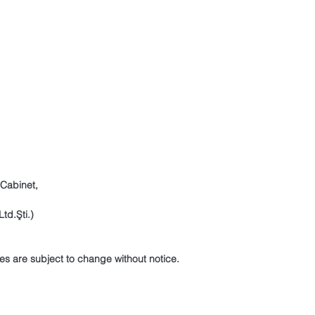
 Cabinet,
td.Şti.)
es are subject to change without notice.