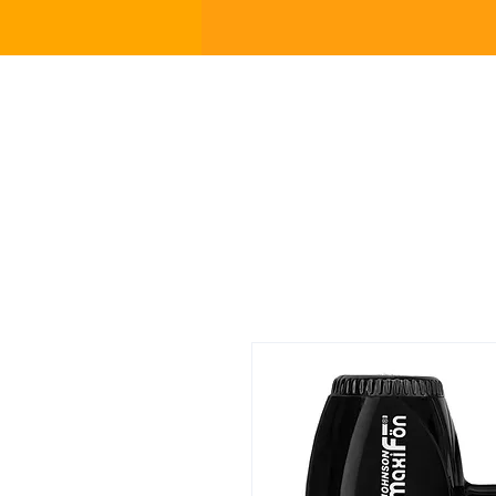
Home p