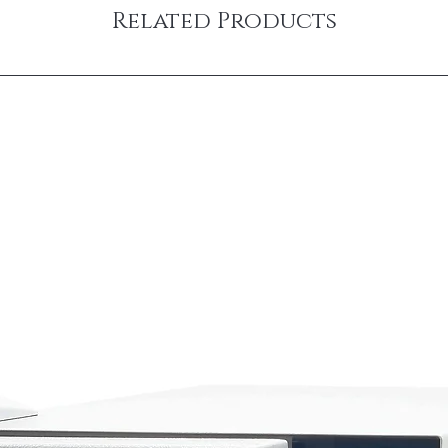
Related Products