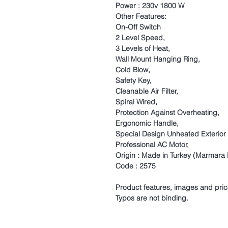
Power : 230v 1800 W
Other Features:
On-Off Switch
2 Level Speed,
3 Levels of Heat,
Wall Mount Hanging Ring,
Cold Blow,
Safety Key,
Cleanable Air Filter,
Spiral Wired,
Protection Against Overheating,
Ergonomic Handle,
Special Design Unheated Exterior
Professional AC Motor,
Origin : Made in Turkey (Marmara L
Code : 2575
Product features, images and pric
Typos are not binding.