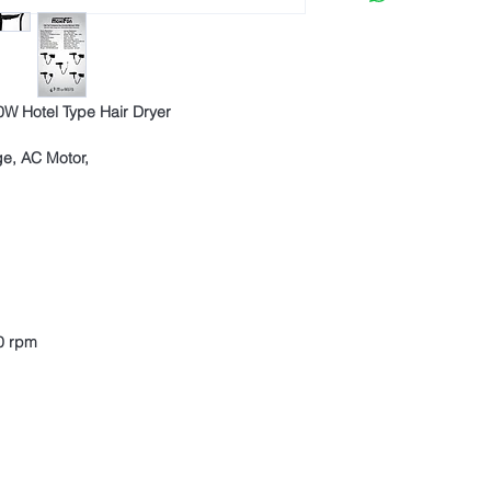
expiry of the right of w
3194-bb3b-136bad5
withdrawal.
Other products can be 
regulation, as long as 
conditions.
W Hotel Type Hair Dryer
In order for the product
withdrawal;
ge, AC Motor,
Purchased product 
to be with all comp
If any, it should b
and campaign produ
0 rpm