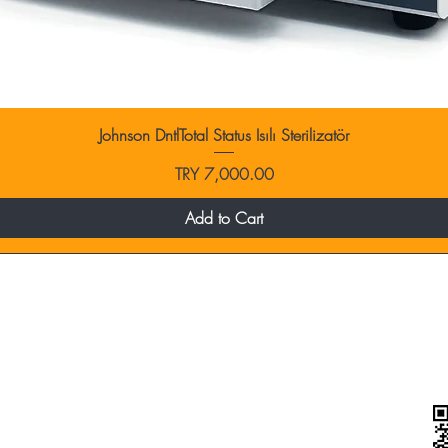
Johnson DntlTotal Status Isılı Sterilizatör
Price
TRY 7,000.00
Add to Cart
categories
Blow Dryers
Hair Dryers
Wigo / Vigo Diffuser Heads