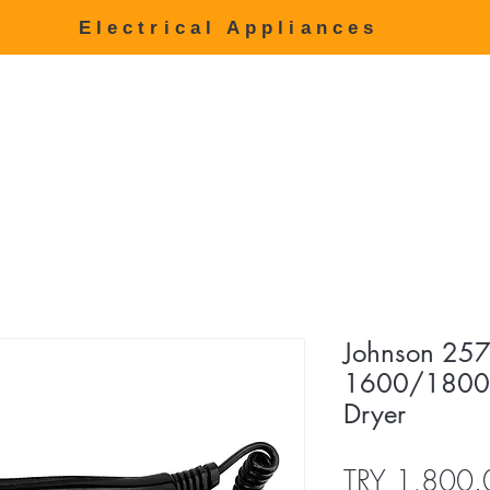
Electrical Appliances
age
Products
about us
Price list
Communication
444 8
Johnson 257
1600/1800W
Dryer
TRY 1,800.