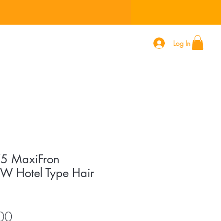
Log In
 627
5 MaxiFron
 Hotel Type Hair
Price
00