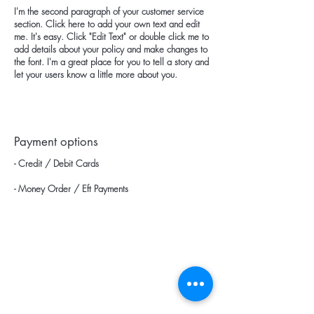
I'm the second paragraph of your customer service
section. Click here to add your own text and edit
me. It's easy. Click "Edit Text" or double click me to
add details about your policy and make changes to
the font. I'm a great place for you to tell a story and
let your users know a little more about you.
Payment options
- Credit / Debit Cards
- Money Order / Eft Payments
categories
Home page
Blow Dryers
Products
Hair Dryers
about us
Wigo / Vigo Diffuser Heads
Wholesale Price List
Hotel Type Hair Dryers
Communication
Hotel Type Catering Trays