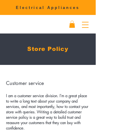
Electrical Appliances
Store Policy
Customer service
I am a customer service division. I'm a great place
to write a long text about your company and
services, and most importantly, how to contact your
store with queries. Writing a detailed customer
service policy is a great way to build trust and
reassure your customers that they can buy with
confidence.